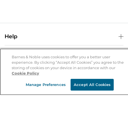
Help
Help Center
B&N Services
Shipping & Returns
Barnes & Noble uses cookies to offer you a better user
experience. By clicking “Accept All Cookies” you agree to the
B&N Press
Gift Cards
storing of cookies on your device in accordance with our
About Us
Cookie Policy
Publisher & Author Guidelines
Store Pickup
About B&N
Bulk Order Discounts
Store Locator
Manage Preferences
Accept All Cookies
Product Recalls
Careers at B&N
B&N Mastercard
Corrections & Updates
Order Status
B&N Inc.
B&N Bookfairs
Coupons & Deals
B&N Mobile Apps
B&N Affiliate Program
Stay in the Know
Email