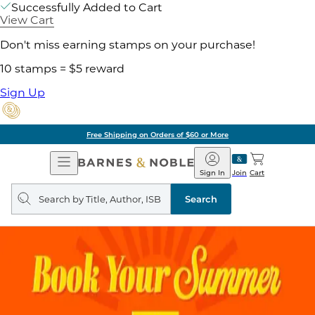
Successfully Added to Cart
View Cart
Don't miss earning stamps on your purchase!
10 stamps = $5 reward
Sign Up
Pick Up in Store: Ready in Two Hours
Open
Barnes
Navigation
&
Sign In
Join
Cart
Noble
Search
query
Search