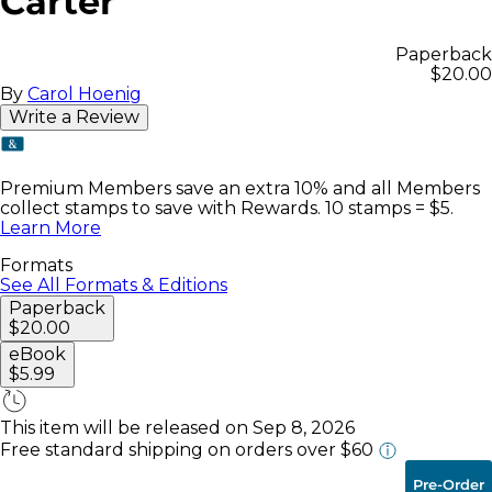
Carter
Paperback
$20.00
By
Carol Hoenig
Write a Review
Premium Members save an extra 10% and all Members
collect stamps to save with Rewards. 10 stamps = $5.
Learn More
Formats
See All Formats & Editions
Paperback
$20.00
eBook
$5.99
This item will be released on Sep 8, 2026
Free standard shipping
on orders over $60
Pre-Order