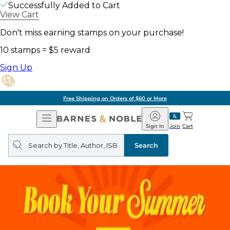
Successfully Added to Cart
View Cart
Don't miss earning stamps on your purchase!
10 stamps = $5 reward
Sign Up
Free Shipping on Orders of $60 or More
Open
Barnes
Navigation
&
Sign In
Join
Cart
Noble
Search
query
Search