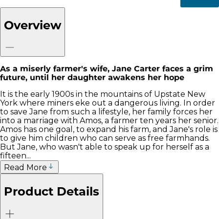
Overview
As a miserly farmer's wife, Jane Carter faces a grim
future, until her daughter awakens her hope
It is the early 1900s in the mountains of Upstate New
York where miners eke out a dangerous living. In order
to save Jane from such a lifestyle, her family forces her
into a marriage with Amos, a farmer ten years her senior.
Amos has one goal, to expand his farm, and Jane's role is
to give him children who can serve as free farmhands.
But Jane, who wasn't able to speak up for herself as a
fifteen...
Read More
Product Details