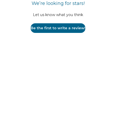
We’re looking for stars!
Let us know what you think
Be the first to write a review!