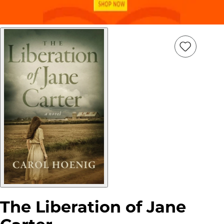
Add
Item
to
wish
list
The Liberation of Jane