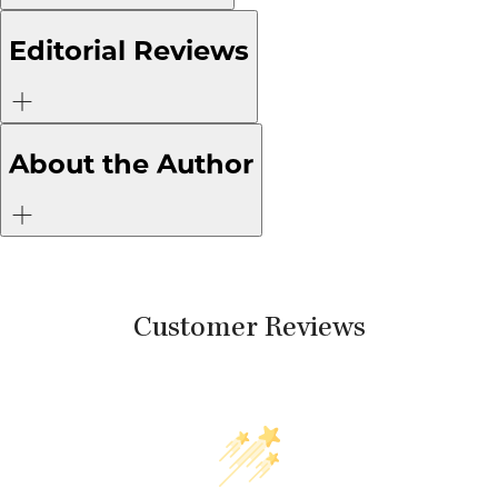
Editorial Reviews
About the Author
Customer Reviews