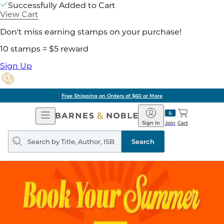
Successfully Added to Cart
View Cart
Don't miss earning stamps on your purchase!
10 stamps = $5 reward
Sign Up
Free Shipping on Orders of $60 or More
Open
Barnes
Navigation
&
Sign In
Join
Cart
Noble
Search
query
Search