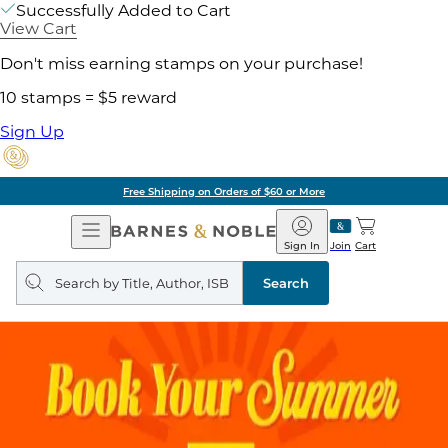
Successfully Added to Cart
View Cart
Don't miss earning stamps on your purchase!
10 stamps = $5 reward
Sign Up
Free Shipping on Orders of $60 or More
Open
Barnes
Navigation
&
Sign In
Join
Cart
Noble
Search
query
Search