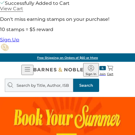
Successfully Added to Cart
View Cart
Don't miss earning stamps on your purchase!
10 stamps = $5 reward
Sign Up
Free Shipping on Orders of $60 or More
Open
Barnes
Navigation
&
Sign In
Join
Cart
Noble
Search
query
Search