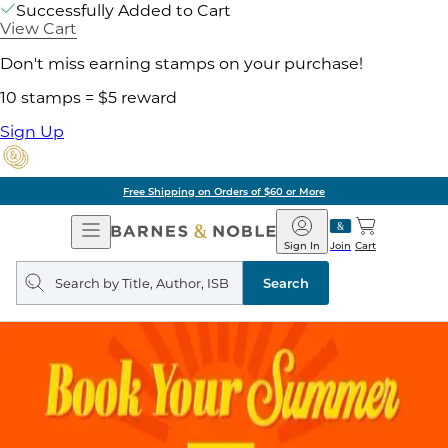
Successfully Added to Cart
View Cart
Don't miss earning stamps on your purchase!
10 stamps = $5 reward
Sign Up
Free Shipping on Orders of $60 or More
Open
Barnes
Navigation
&
Sign In
Join
Cart
Noble
Search
query
Search