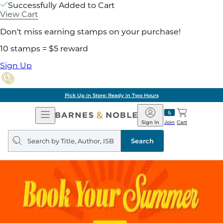
Successfully Added to Cart
View Cart
Don't miss earning stamps on your purchase!
10 stamps = $5 reward
Sign Up
Pick Up in Store: Ready in Two Hours
Open
Barnes
Navigation
&
Sign In
Join
Cart
Noble
Search
query
Search