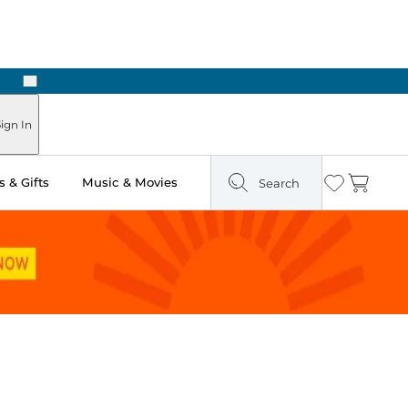
Next
 Ready in Two Hours
ign In
 & Gifts
Music & Movies
Search
Wishlist
Cart