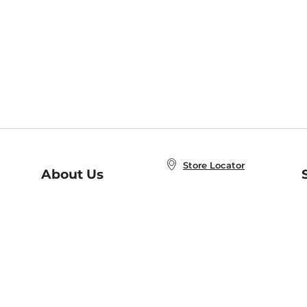
Store Locator
About Us
E
Order Status
About B&N
A
Careers at B&N
Coupons & Deals
R
B&N Inc.
a
N
B&N Mobile Apps