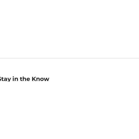
Stay in the Know
mail
ddress
Sign up
eceive curated bookseller recommendations, exclusive offers,
nd promotional emails. Unsubscribe anytime. View Barnes &
oble's
Privacy Policy
.