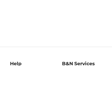
Help
B&N Services
Help Center
B&N Press
Shipping & Returns
Publisher & Author
Guidelines
Gift Cards
Bulk Order Discounts
Store Pickup
B&N Mastercard
Product Recalls
B&N Bookfairs