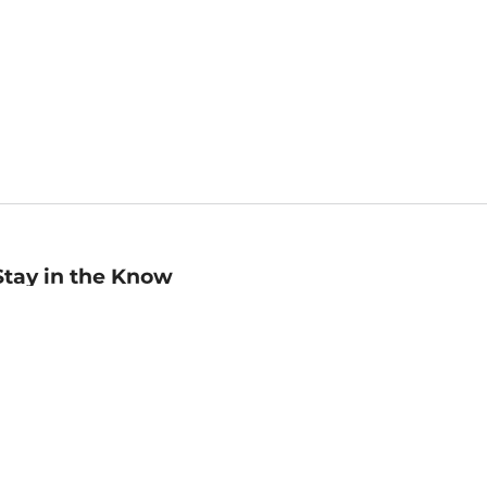
Stay in the Know
mail
ddress
Sign up
eceive curated bookseller recommendations, exclusive offers,
nd promotional emails. Unsubscribe anytime. View Barnes &
oble's
Privacy Policy
.