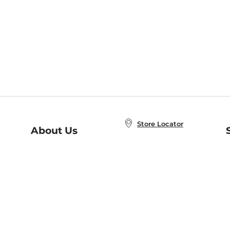
Store Locator
About Us
E
Order Status
About B&N
A
Careers at B&N
Coupons & Deals
R
B&N Inc.
a
N
B&N Mobile Apps