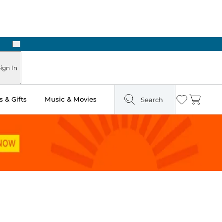
Next
Pick Up in Store: Ready in Two Hours
ign In
 & Gifts
Music & Movies
Search
Wishlist
Cart