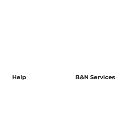
Help
B&N Services
Help Center
B&N Press
Shipping & Returns
Publisher & Author
Guidelines
Gift Cards
Bulk Order Discounts
Store Pickup
B&N Mastercard
Product Recalls
B&N Bookfairs