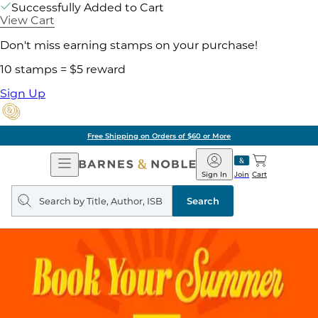
Successfully Added to Cart
View Cart
Don't miss earning stamps on your purchase!
10 stamps = $5 reward
Sign Up
Free Shipping on Orders of $60 or More
Open
Barnes
Navigation
&
Sign In
Join
Cart
Noble
Search
query
Search