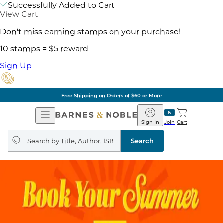
Successfully Added to Cart
View Cart
Don't miss earning stamps on your purchase!
10 stamps = $5 reward
Sign Up
Free Shipping on Orders of $60 or More
Open
Barnes
Navigation
&
Sign In
Join
Cart
Noble
Search
query
Search