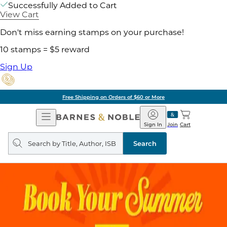
Successfully Added to Cart
View Cart
Don't miss earning stamps on your purchase!
10 stamps = $5 reward
Sign Up
Free Shipping on Orders of $60 or More
Open
Barnes
Navigation
&
Sign In
Join
Cart
Noble
Search
query
Search