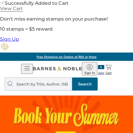
Successfully Added to Cart
View Cart
Don't miss earning stamps on your purchase!
10 stamps = $5 reward
Sign Up
Free Shipping on Orders of $60 or More
Open
Barnes
Navigation
&
Sign In
Join
Cart
Noble
Search
query
Search