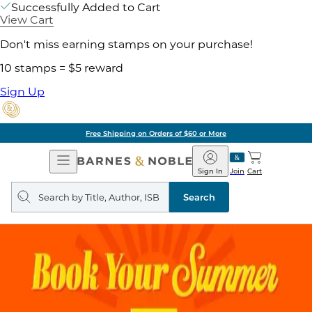
Successfully Added to Cart
View Cart
Don't miss earning stamps on your purchase!
10 stamps = $5 reward
Sign Up
Free Shipping on Orders of $60 or More
Open
Barnes
Navigation
&
Sign In
Join
Cart
Noble
Search
query
Search