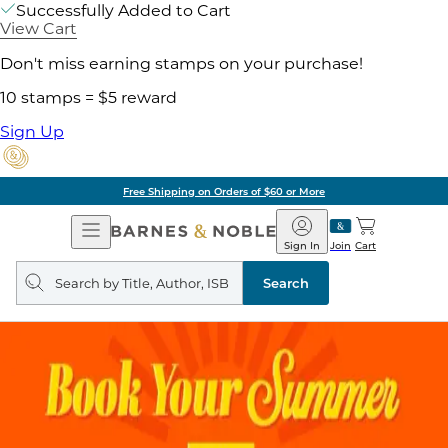
Successfully Added to Cart
View Cart
Don't miss earning stamps on your purchase!
10 stamps = $5 reward
Sign Up
Free Shipping on Orders of $60 or More
Open
Barnes
Navigation
&
Sign In
Join
Cart
Noble
Search
query
Search