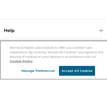
Help
Help Center
B&N Services
Shipping & Returns
Barnes & Noble uses cookies to offer you a better user
experience. By clicking “Accept All Cookies” you agree to the
B&N Press
Gift Cards
storing of cookies on your device in accordance with our
About Us
Cookie Policy
Publisher & Author Guidelines
Store Pickup
About B&N
Bulk Order Discounts
Store Locator
Manage Preferences
Accept All Cookies
Product Recalls
Careers at B&N
B&N Mastercard
Corrections & Updates
Order Status
B&N Inc.
B&N Bookfairs
Coupons & Deals
B&N Mobile Apps
B&N Affiliate Program
Stay in the Know
Email