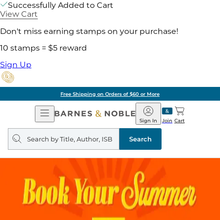
Successfully Added to Cart
View Cart
Don't miss earning stamps on your purchase!
10 stamps = $5 reward
Sign Up
Free Shipping on Orders of $60 or More
Open
Barnes
Navigation
&
Sign In
Join
Cart
Noble
Search
query
Search