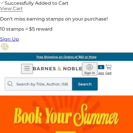
Successfully Added to Cart
View Cart
Don't miss earning stamps on your purchase!
10 stamps = $5 reward
Sign Up
Free Shipping on Orders of $60 or More
Open
Barnes
Navigation
&
Sign In
Join
Cart
Noble
Search
query
Search