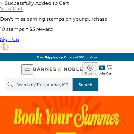
Successfully Added to Cart
View Cart
Don't miss earning stamps on your purchase!
10 stamps = $5 reward
Sign Up
Free Shipping on Orders of $60 or More
Open
Barnes
Navigation
&
Sign In
Join
Cart
Noble
Search
query
Search