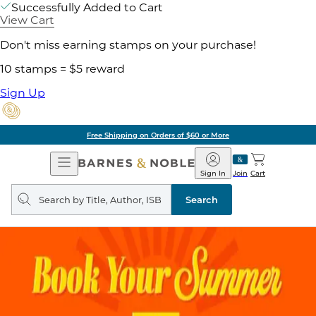
Successfully Added to Cart
View Cart
Don't miss earning stamps on your purchase!
10 stamps = $5 reward
Sign Up
Free Shipping on Orders of $60 or More
Open
Barnes
Navigation
&
Sign In
Join
Cart
Noble
Search
query
Search