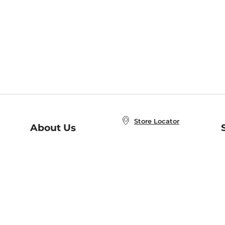
Store Locator
About Us
E
Order Status
About B&N
A
Careers at B&N
Coupons & Deals
R
B&N Inc.
a
N
B&N Mobile Apps