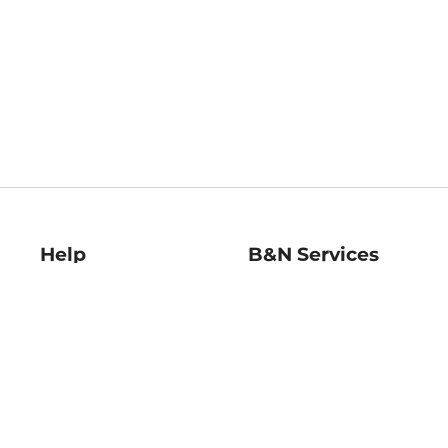
Help
B&N Services
Help Center
B&N Press
Shipping & Returns
Publisher & Author
Guidelines
Gift Cards
Bulk Order Discounts
Store Pickup
B&N Mastercard
Product Recalls
B&N Bookfairs