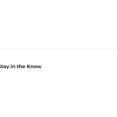
Stay in the Know
mail
ddress
Sign up
eceive curated bookseller recommendations, exclusive offers,
nd promotional emails. Unsubscribe anytime. View Barnes &
oble's
Privacy Policy
.