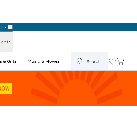
Next
ign In
 & Gifts
Music & Movies
Search
Wishlist
Cart