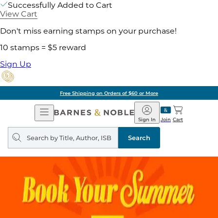
Successfully Added to Cart
View Cart
Don't miss earning stamps on your purchase!
10 stamps = $5 reward
Sign Up
Free Shipping on Orders of $60 or More
Open
Barnes
Navigation
&
Sign In
Join
Cart
Noble
Search
query
Search