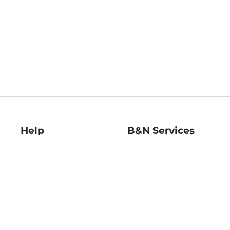
Help
B&N Services
Help Center
B&N Press
Shipping & Returns
Publisher & Author
Guidelines
Gift Cards
Bulk Order Discounts
Store Pickup
B&N Mastercard
Product Recalls
B&N Bookfairs