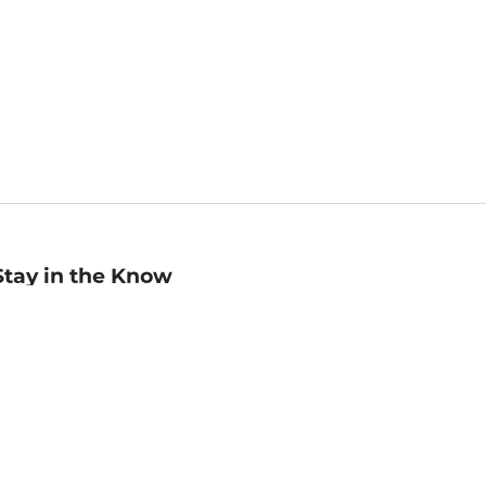
Stay in the Know
mail
ddress
Sign up
eceive curated bookseller recommendations, exclusive offers,
nd promotional emails. Unsubscribe anytime. View Barnes &
oble's
Privacy Policy
.