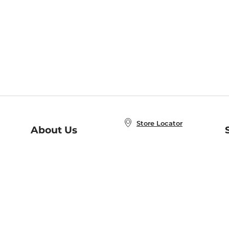
Store Locator
About Us
E
Order Status
About B&N
A
Careers at B&N
Coupons & Deals
R
B&N Inc.
a
N
B&N Mobile Apps