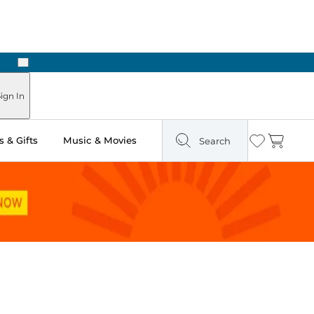
Next
Pick Up in Store: Ready in Two Hours
ign In
 & Gifts
Music & Movies
Search
Wishlist
Cart