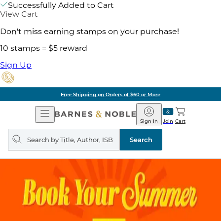
Successfully Added to Cart
View Cart
Don't miss earning stamps on your purchase!
10 stamps = $5 reward
Sign Up
Free Shipping on Orders of $60 or More
Open
Barnes
Navigation
&
Sign In
Join
Cart
Noble
Search
query
Search