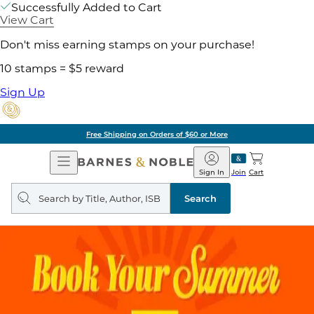
Successfully Added to Cart
View Cart
Don't miss earning stamps on your purchase!
10 stamps = $5 reward
Sign Up
Free Shipping on Orders of $60 or More
Open
Barnes
Navigation
&
Sign In
Join
Cart
Noble
Search
query
Search