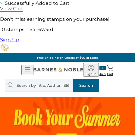
Successfully Added to Cart
View Cart
Don't miss earning stamps on your purchase!
10 stamps = $5 reward
Sign Up
Free Shipping on Orders of $60 or More
Open
Barnes
Navigation
&
Sign In
Join
Cart
Noble
Search
query
Search