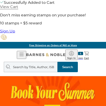
Successfully Added to Cart
View Cart
Don't miss earning stamps on your purchase!
10 stamps = $5 reward
Sign Up
Free Shipping on Orders of $60 or More
Open
Barnes
Navigation
&
Sign In
Join
Cart
Noble
Search
query
Search