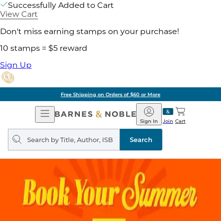
Successfully Added to Cart
View Cart
Don't miss earning stamps on your purchase!
10 stamps = $5 reward
Sign Up
Free Shipping on Orders of $60 or More
Open
Barnes
Navigation
&
Sign In
Join
Cart
Noble
Search
query
Search