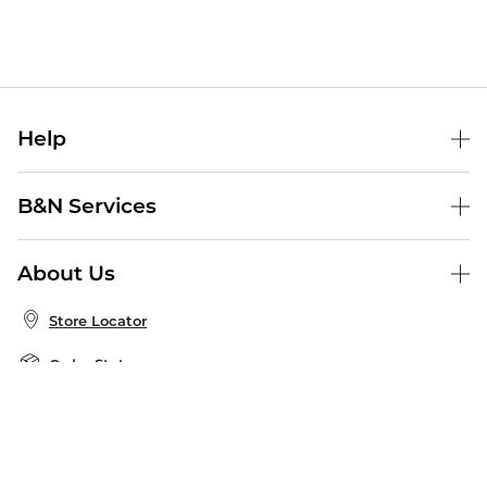
Help
Help Center
B&N Services
Shipping & Returns
B&N Press
Gift Cards
About Us
Publisher & Author Guidelines
Store Pickup
About B&N
Bulk Order Discounts
Store Locator
Product Recalls
Careers at B&N
B&N Mastercard
Corrections & Updates
Order Status
B&N Inc.
B&N Bookfairs
Coupons & Deals
B&N Mobile Apps
B&N Affiliate Program
Stay in the Know
Email