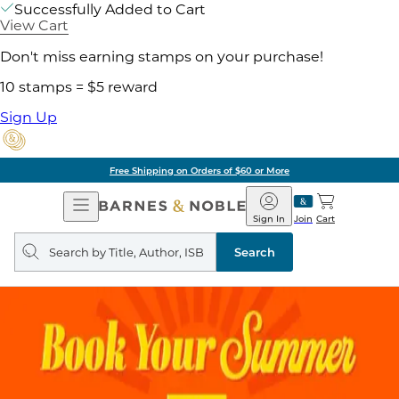
Successfully Added to Cart
View Cart
Don't miss earning stamps on your purchase!
10 stamps = $5 reward
Sign Up
Free Shipping on Orders of $60 or More
Open
Barnes
Navigation
&
Sign In
Join
Cart
Noble
Search
query
Search