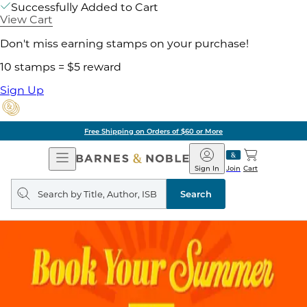
Successfully Added to Cart
View Cart
Don't miss earning stamps on your purchase!
10 stamps = $5 reward
Sign Up
Free Shipping on Orders of $60 or More
Open
Barnes
Navigation
&
Sign In
Join
Cart
Noble
Search
query
Search