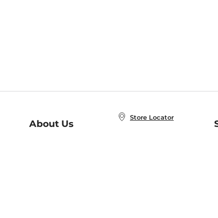
Store Locator
About Us
E
Order Status
About B&N
A
Careers at B&N
Coupons & Deals
R
B&N Inc.
a
N
B&N Mobile Apps