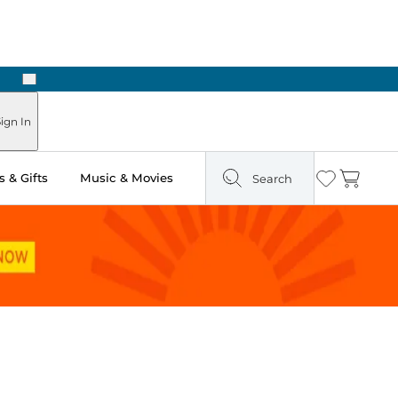
Next
Pick Up in Store: Ready in Two Hours
ign In
 & Gifts
Music & Movies
Search
Wishlist
Cart