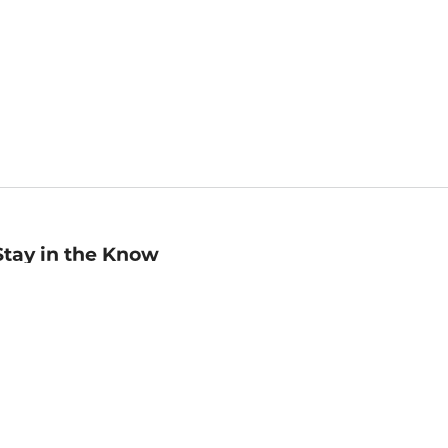
Stay in the Know
mail
ddress
Sign up
eceive curated bookseller recommendations, exclusive offers,
nd promotional emails. Unsubscribe anytime. View Barnes &
oble's
Privacy Policy
.