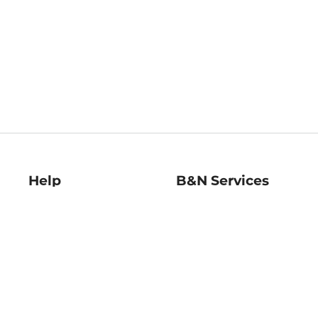
Help
B&N Services
Help Center
B&N Press
Shipping & Returns
Publisher & Author
Guidelines
Gift Cards
Bulk Order Discounts
Store Pickup
B&N Mastercard
Product Recalls
B&N Bookfairs