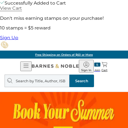
Successfully Added to Cart
View Cart
Don't miss earning stamps on your purchase!
10 stamps = $5 reward
Sign Up
Free Shipping on Orders of $60 or More
Open
Barnes
Navigation
&
Sign In
Join
Cart
Noble
Search
query
Search