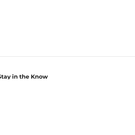
Stay in the Know
mail
ddress
Sign up
eceive curated bookseller recommendations, exclusive offers,
nd promotional emails. Unsubscribe anytime. View Barnes &
oble's
Privacy Policy
.