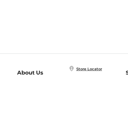
Store Locator
About Us
E
Order Status
About B&N
A
Careers at B&N
Coupons & Deals
R
B&N Inc.
a
N
B&N Mobile Apps