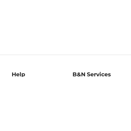
Help
B&N Services
Help Center
B&N Press
Shipping & Returns
Publisher & Author
Guidelines
Gift Cards
Bulk Order Discounts
Store Pickup
B&N Mastercard
Product Recalls
B&N Bookfairs