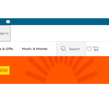
Next
Pick Up in Store: Ready in Two Hours
ign In
 & Gifts
Music & Movies
Search
Wishlist
Cart