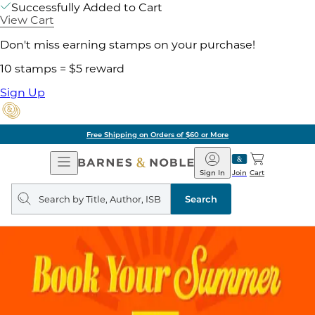
Successfully Added to Cart
View Cart
Don't miss earning stamps on your purchase!
10 stamps = $5 reward
Sign Up
Free Shipping on Orders of $60 or More
Open
Barnes
Navigation
&
Sign In
Join
Cart
Noble
Search
query
Search