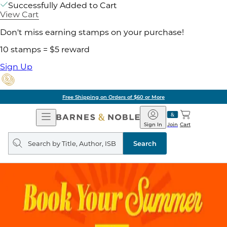
Successfully Added to Cart
View Cart
Don't miss earning stamps on your purchase!
10 stamps = $5 reward
Sign Up
Free Shipping on Orders of $60 or More
Open
Barnes
Navigation
&
Sign In
Join
Cart
Noble
Search
query
Search