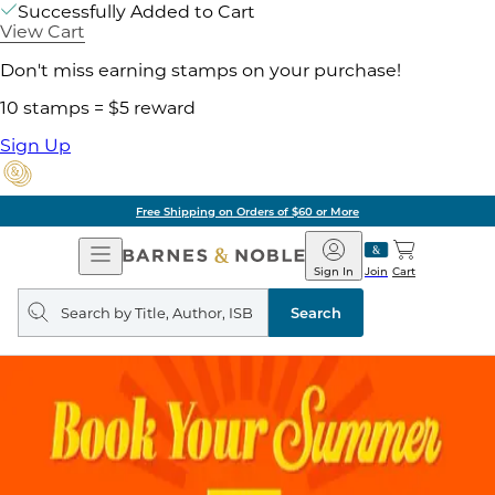
Successfully Added to Cart
View Cart
Don't miss earning stamps on your purchase!
10 stamps = $5 reward
Sign Up
Free Shipping on Orders of $60 or More
Open
Barnes
Navigation
&
Sign In
Join
Cart
Noble
Search
query
Search