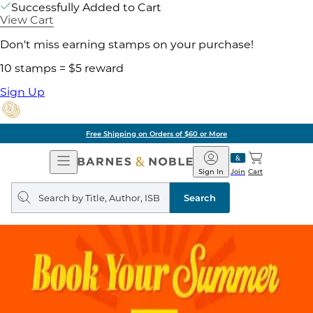
Successfully Added to Cart
View Cart
Don't miss earning stamps on your purchase!
10 stamps = $5 reward
Sign Up
Free Shipping on Orders of $60 or More
Open
Barnes
Navigation
&
Sign In
Join
Cart
Noble
Search
query
Search