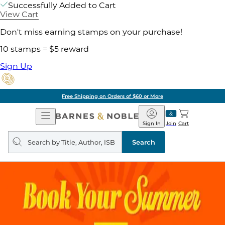
Successfully Added to Cart
View Cart
Don't miss earning stamps on your purchase!
10 stamps = $5 reward
Sign Up
Free Shipping on Orders of $60 or More
Open
Barnes
Navigation
&
Sign In
Join
Cart
Noble
Search
query
Search