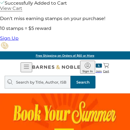
Successfully Added to Cart
View Cart
Don't miss earning stamps on your purchase!
10 stamps = $5 reward
Sign Up
Free Shipping on Orders of $60 or More
Open
Barnes
Navigation
&
Sign In
Join
Cart
Noble
Search
query
Search