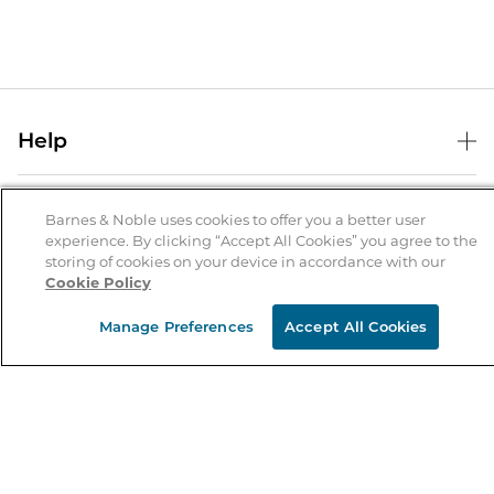
Help
Help Center
B&N Services
Shipping & Returns
Barnes & Noble uses cookies to offer you a better user
experience. By clicking “Accept All Cookies” you agree to the
B&N Press
Gift Cards
storing of cookies on your device in accordance with our
About Us
Cookie Policy
Publisher & Author Guidelines
Store Pickup
About B&N
Bulk Order Discounts
Store Locator
Manage Preferences
Accept All Cookies
Product Recalls
Careers at B&N
B&N Mastercard
Corrections & Updates
Order Status
B&N Inc.
B&N Bookfairs
Coupons & Deals
B&N Mobile Apps
B&N Affiliate Program
Stay in the Know
Email