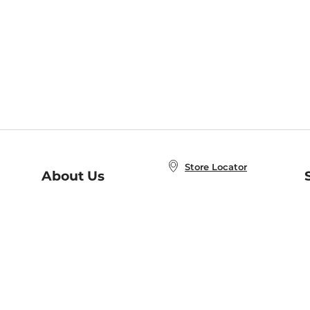
Store Locator
About Us
E
Order Status
About B&N
A
Careers at B&N
Coupons & Deals
R
B&N Inc.
a
N
B&N Mobile Apps