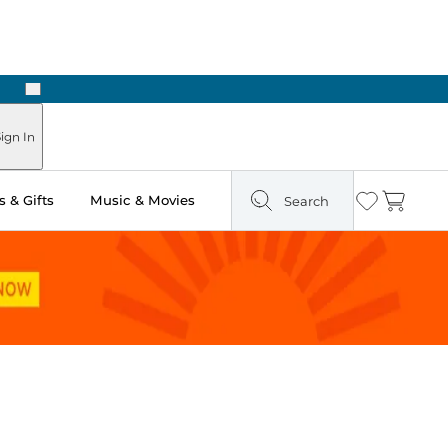
Next
Pick Up in Store: Ready in Two Hours
ign In
 & Gifts
Music & Movies
Search
Wishlist
Cart