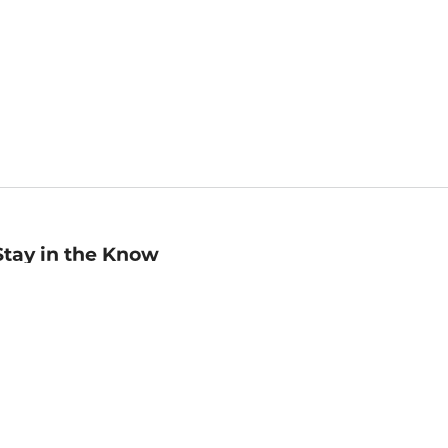
Stay in the Know
mail
ddress
Sign up
eceive curated bookseller recommendations, exclusive offers,
nd promotional emails. Unsubscribe anytime. View Barnes &
oble's
Privacy Policy
.