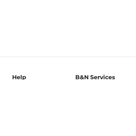
Help
B&N Services
Help Center
B&N Press
Shipping & Returns
Publisher & Author
Guidelines
Gift Cards
Bulk Order Discounts
Store Pickup
B&N Mastercard
Product Recalls
B&N Bookfairs