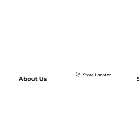
Store Locator
About Us
E
Order Status
About B&N
A
Careers at B&N
Coupons & Deals
R
B&N Inc.
a
N
B&N Mobile Apps