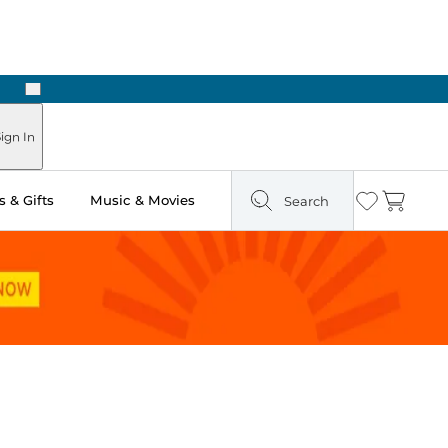
Next
Pick Up in Store: Ready in Two Hours
ign In
 & Gifts
Music & Movies
Search
Wishlist
Cart