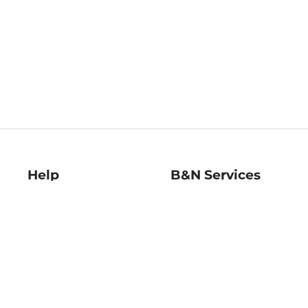
Help
B&N Services
Help Center
B&N Press
Shipping & Returns
Publisher & Author
Guidelines
Gift Cards
Bulk Order Discounts
Store Pickup
B&N Mastercard
Product Recalls
B&N Bookfairs