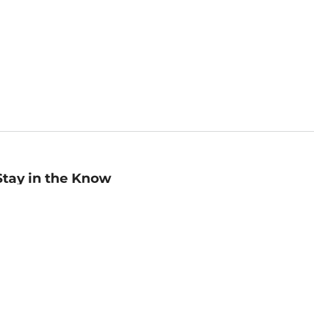
Stay in the Know
mail
ddress
Sign up
eceive curated bookseller recommendations, exclusive offers,
nd promotional emails. Unsubscribe anytime. View Barnes &
oble's
Privacy Policy
.