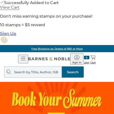
Successfully Added to Cart
View Cart
Don't miss earning stamps on your purchase!
10 stamps = $5 reward
Sign Up
of $60 or More
Pick 
Open
Barnes
Navigation
&
Sign In
Join
Cart
Noble
Search
query
Search