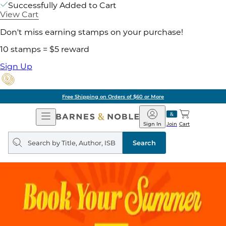
Successfully Added to Cart
View Cart
Don't miss earning stamps on your purchase!
10 stamps = $5 reward
Sign Up
Free Shipping on Orders of $60 or More
Open
Barnes
Navigation
&
Sign In
Join
Cart
Noble
Search
query
Search