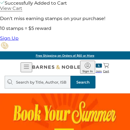
Successfully Added to Cart
View Cart
Don't miss earning stamps on your purchase!
10 stamps = $5 reward
Sign Up
Free Shipping on Orders of $60 or More
Open
Barnes
Navigation
&
Sign In
Join
Cart
Noble
Search
query
Search