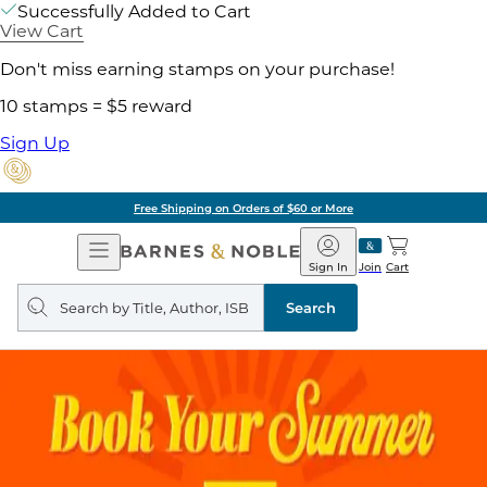
Successfully Added to Cart
View Cart
Don't miss earning stamps on your purchase!
10 stamps = $5 reward
Sign Up
Free Shipping on Orders of $60 or More
Open
Barnes
Navigation
&
Sign In
Join
Cart
Noble
Search
query
Search