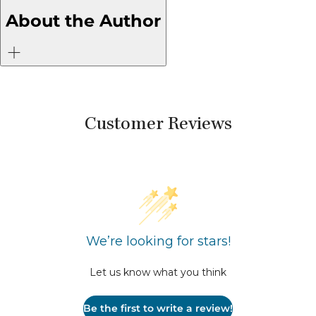
Who Are
About the Author
Over It
Customer Reviews
We’re looking for stars!
Let us know what you think
Be the first to write a review!