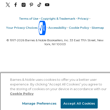
Terms of Use
Copyright & Trademark
Privacy
Your Privacy Choices
Accessibility
Cookie Policy
Sitemap
© 1997-
2026
Barnes & Noble Booksellers, Inc. 33 East 17th Street, New
York, NY 10003
Barnes & Noble uses cookies to offer you a better user
experience. By clicking “Accept All Cookies” you agree to
the storing of cookies on your device in accordance with our
Cookie Policy
Manage Preferences
Accept All Cookies