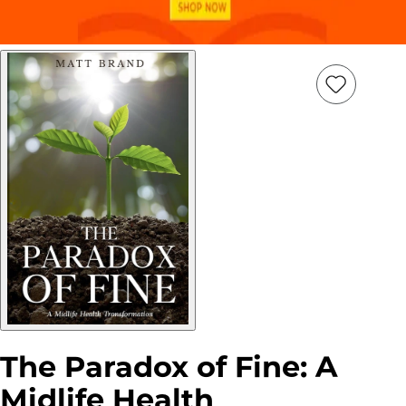
Add
Item
to
wish
list
The Paradox of Fine: A
Midlife Health