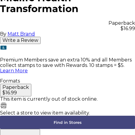
Transformation
Paperback
$16.99
By
Matt Brand
Write a Review
Premium Members save an extra 10% and all Members
collect stamps to save with Rewards. 10 stamps = $5.
Learn More
Formats
Paperback
$16.99
This item is currently
out of stock online.
Select a store to view item availability.
Find in Stores