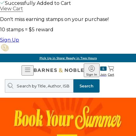
Successfully Added to Cart
View Cart
Don't miss earning stamps on your purchase!
10 stamps = $5 reward
Sign Up
Pick Up in Store: Ready in Two Hours
Open
Barnes
Navigation
&
Sign In
Join
Cart
Noble
Search
query
Search