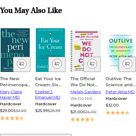
You May Also Like
The New
Eat Your Ice
The Official
Outlive: The
Perimenopause:
Cream: Six
We Do Not
Science and
An Evidence-
Simple Rules
Care Club
Art of
Mary Claire
Ezekiel J.
Melani Sanders
Peter Attia MD
Based Guide
for a Long
Handbook: A
Longevity
Haver MD
Emanuel MD
We Do Not
Hardcover
to Surviving
and Healthy
Hot-Mess
Hardcover
Hardcover
Care Club
Hardcover
$32.00
the Zone of
Life
Guide for
$29.00
$32.00
$25.99
$28.99
$21.00
$24.00
Chaos and
Women in
Feeling Like
Perimenopause,
Yourself
Menopause,
Again
and Beyond