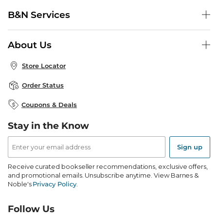
Help Center
B&N Services
Shipping & Returns
B&N Press
Gift Cards
About Us
Publisher & Author Guidelines
Store Pickup
About B&N
Bulk Order Discounts
Store Locator
Product Recalls
Careers at B&N
B&N Mastercard
Corrections & Updates
Order Status
B&N Inc.
B&N Bookfairs
Coupons & Deals
B&N Mobile Apps
B&N Affiliate Program
Stay in the Know
Email
Address
Sign up
Receive curated bookseller recommendations, exclusive offers,
and promotional emails. Unsubscribe anytime. View Barnes &
Noble's
Privacy Policy
.
Follow Us