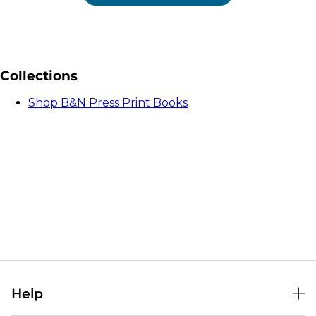
Collections
Shop B&N Press Print Books
Help