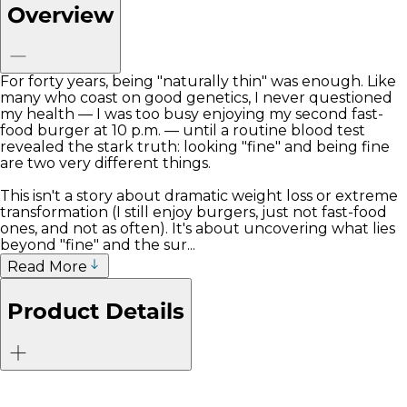
Overview
For forty years, being "naturally thin" was enough. Like
many who coast on good genetics, I never questioned
my health — I was too busy enjoying my second fast-
food burger at 10 p.m. — until a routine blood test
revealed the stark truth: looking "fine" and being fine
are two very different things.
This isn't a story about dramatic weight loss or extreme
transformation (I still enjoy burgers, just not fast-food
ones, and not as often). It's about uncovering what lies
beyond "fine" and the sur...
Read More
Product Details