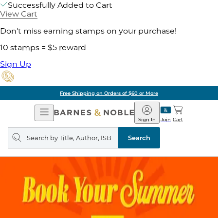
Successfully Added to Cart
View Cart
Don't miss earning stamps on your purchase!
10 stamps = $5 reward
Sign Up
Free Shipping on Orders of $60 or More
Open
Barnes
Navigation
&
Sign In
Join
Cart
Noble
Search
query
Search