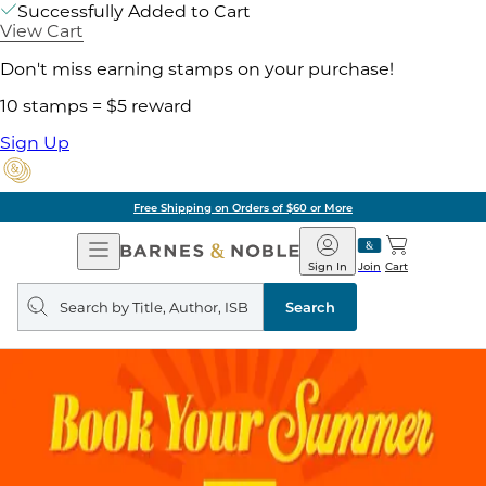
Successfully Added to Cart
View Cart
Don't miss earning stamps on your purchase!
10 stamps = $5 reward
Sign Up
Free Shipping on Orders of $60 or More
Open
Barnes
Navigation
&
Sign In
Join
Cart
Noble
Search
query
Search