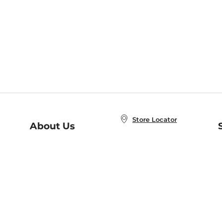
Store Locator
About Us
E
Order Status
About B&N
A
Careers at B&N
Coupons & Deals
R
B&N Inc.
a
N
B&N Mobile Apps