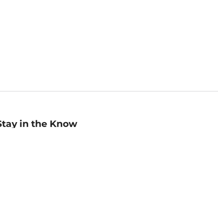
Stay in the Know
mail
ddress
Sign up
eceive curated bookseller recommendations, exclusive offers,
nd promotional emails. Unsubscribe anytime. View Barnes &
oble's
Privacy Policy
.