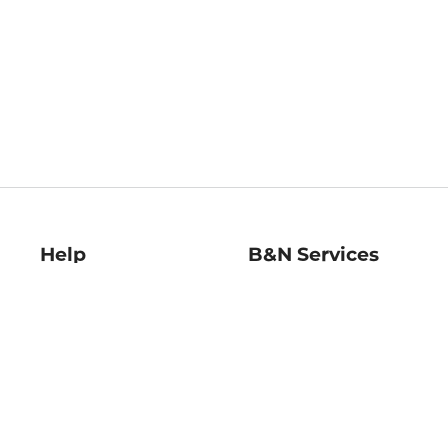
Help
B&N Services
Help Center
B&N Press
Shipping & Returns
Publisher & Author
Guidelines
Gift Cards
Bulk Order Discounts
Store Pickup
B&N Mastercard
Product Recalls
B&N Bookfairs