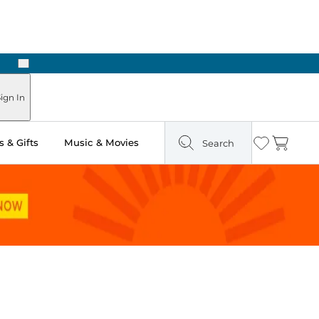
Next
ign In
 & Gifts
Music & Movies
Search
Wishlist
Cart