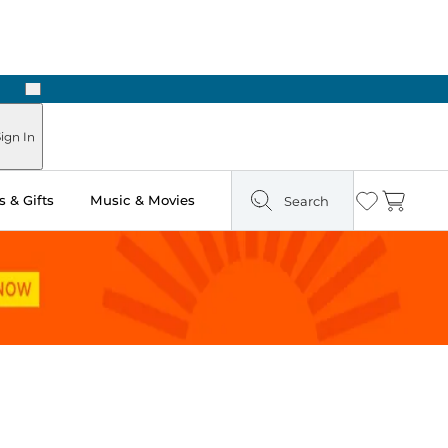
Next
Pick Up in Store: Ready in Two Hours
ign In
 & Gifts
Music & Movies
Search
Wishlist
Cart