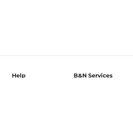
Help
B&N Services
Help Center
B&N Press
Shipping & Returns
Publisher & Author
Guidelines
Gift Cards
Bulk Order Discounts
Store Pickup
B&N Mastercard
Product Recalls
B&N Bookfairs