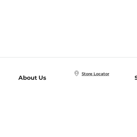
Store Locator
About Us
E
Order Status
About B&N
A
Careers at B&N
Coupons & Deals
R
B&N Inc.
a
N
B&N Mobile Apps