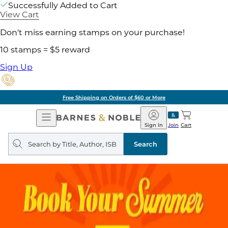
Successfully Added to Cart
View Cart
Don't miss earning stamps on your purchase!
10 stamps = $5 reward
Sign Up
Free Shipping on Orders of $60 or More
Open
Barnes
Navigation
&
Sign In
Join
Cart
Noble
Search
query
Search